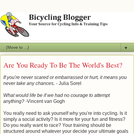
▼
Are You Ready To Be The World's Best?
If you're never scared or embarrassed or hurt, it means you
never
take any chances.
- Julia Sorel
What would life be if we had no courage to attempt
anything?
-Vincent van Gogh
You really need to ask yourself why you're into cycling. Is it
simply a social activity? Is it more for your fun and fitness?
Do you really want to race? Your training should be
structured around whatever your decide your ultimate goals