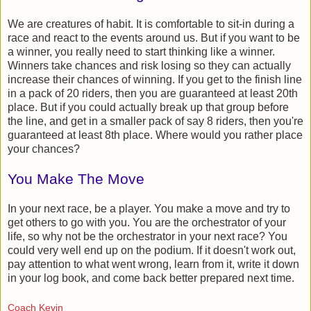
We are creatures of habit. It is comfortable to sit-in during a
race and react to the events around us. But if you want to be
a winner, you really need to start thinking like a winner.
Winners take chances and risk losing so they can actually
increase their chances of winning. If you get to the finish line
in a pack of 20 riders, then you are guaranteed at least 20th
place. But if you could actually break up that group before
the line, and get in a smaller pack of say 8 riders, then you're
guaranteed at least 8th place. Where would you rather place
your chances?
You Make The Move
In your next race, be a player. You make a move and try to
get others to go with you. You are the orchestrator of your
life, so why not be the orchestrator in your next race? You
could very well end up on the podium. If it doesn't work out,
pay attention to what went wrong, learn from it, write it down
in your log book, and come back better prepared next time.
Coach Kevin