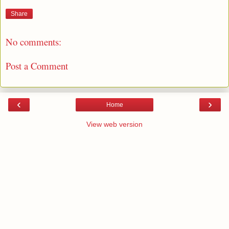
Share
No comments:
Post a Comment
‹
›
Home
View web version