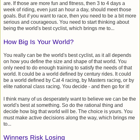
are. If those are more fun and fitness, then 3 to 4 days a
week of riding, even just an hour a day, should meet those
goals. But if you want to race, then you need to be a bit more
serious and courageous. You need to start thinking about
being the world's best cyclist, which brings me to...
How Big Is Your World?
You really can be the world's best cyclist, as it all depends
on how you define the size and shape of that world. You
only need to do enough training to satisfy the needs of that
world. It could be a world defined by century rides. It could
be a world defined by Cat 4 racing, by Masters racing, or by
elite national class racing. You decide - and then go for it!
I think many of us desperately want to believe we can be the
world's best at something. So do the rational thing and
decide how big that world will be. The choice is yours. You
must make active decisions along the way, which brings me
to...
Winners Risk Losing