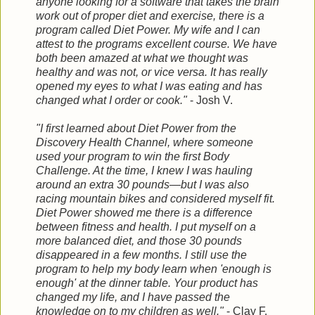
anyone looking for a software that takes the brain
work out of proper diet and exercise, there is a
program called Diet Power. My
wife and I can
attest to the programs excellent course. We have
both been amazed at what we thought was
healthy and was not, or vice versa. It has really
opened my eyes to what I was eating and has
changed what I order or cook."
- Josh V.
"I first learned about Diet Power from the
Discovery Health Channel, where someone
used your program to win the first Body
Challenge. At the time, I knew I was hauling
around an extra 30 pounds—but I was also
racing mountain bikes and considered myself fit.
Diet Power showed me there is a difference
between fitness and health. I put myself on a
more balanced diet, and those 30 pounds
disappeared in a few months. I still use the
program to help my body learn when 'enough is
enough' at the dinner table. Your product has
changed my life, and I have passed the
knowledge on to my children as well."
- Clay F.