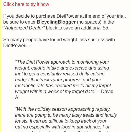
Click here to try it now
If you decide to purchase DietPower at the end of your trial,
be sure to enter
BicyclingBlogger
(no spaces) in the
"Authorized Dealer"
block to save an additional $5.
So many people have found weight-loss success with
DietPower....
"The Diet Power approach to monitoring your
weight, calorie intake and exercise and using
that to get a constantly revised daily calorie
budget that tracks your progress and your
metabolic rate has enabled me to hit my target
weight within a week of my target date."
- David
A.
"With the holiday season approaching rapidly,
there are going to be many tasty treats and family
feasts. It can be difficult to keep track of your
eating especially with food in abundance. For