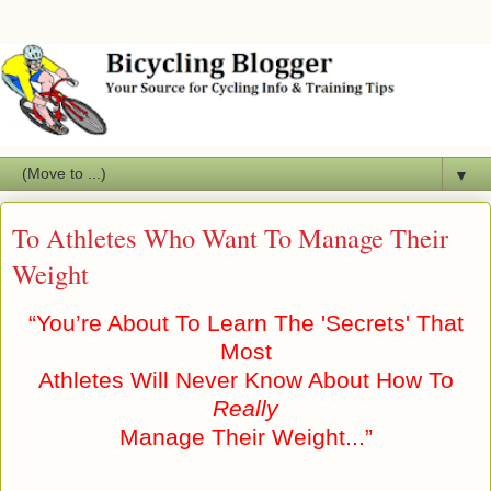
▼
To Athletes Who Want To Manage Their
Weight
“You’re About To Learn The 'Secrets' That
Most
Athletes Will Never Know About How To
Really
Manage Their Weight...”