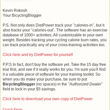
Kevin Rokosh
Your BicyclingBlogger
P.S. Not only does DietPower track your "calories-in", but it
also tracks your "calories-out". The software has an exercise
database of 1000+ activities. All customizable to your own
weight. Besides tracking your cycling calorie burn rates, you
can track practically any of your cross-training activities too.
Click here and try DietPower for yourself
P.P.S In fact, don't buy the software yet. Take the 15 day free
trial first, and see if it really works for you. I'm sure you'll find
it a valuable piece of software for your training toolkit. So
when you do make your purchase, be sure to put
BicyclingBlogger
(no spaces) in the
"Authorized Dealer"
field to lock in your $5 savings.
Click here to download your own copy of DietPower
Coach Kevin