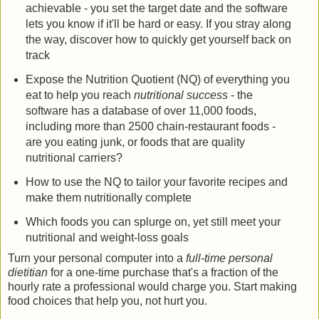
achievable - you set the target date and the software
lets you know if it'll be hard or easy. If you stray along
the way, discover how to quickly get yourself back on
track
Expose the Nutrition Quotient (NQ) of everything you
eat to help you reach
nutritional success
- the
software has a database of over 11,000 foods,
including more than 2500 chain-restaurant foods -
are you eating junk, or foods that are quality
nutritional carriers?
How to use the NQ to tailor your favorite recipes and
make them nutritionally complete
Which foods you can splurge on, yet still meet your
nutritional and weight-loss goals
Turn your personal computer into a
full-time personal
dietitian
for a one-time purchase that's a fraction of the
hourly rate a professional would charge you. Start making
food choices that help you, not hurt you.