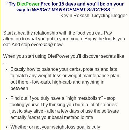
"Try
DietPower
Free for 15 days and you'll be on your
way to
WEIGHT MANAGEMENT SUCCESS
"
- Kevin Rokosh, BicyclingBlogger
Start a healthy relationship with the food you eat. Pay
attention to what you put in your mouth. Enjoy the foods you
eat. And stop
overeating
now.
When you start using DietPower you'll discover secrets like
...
Exactly how to balance your carbs, proteins and fats
to match any weight-loss or weight maintenance plan
out there - low-carb, high-carb and anything in
between
Find out if you truly have a "high metabolism" - stop
fooling yourself by thinking you burn a lot of calories
just to stay alive - after a few days of use the software
actually
learns
your basal metabolic rate
Whether or not your weight-loss goal is truly