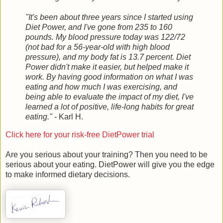
"It's been about three years since I started using
Diet Power, and I've gone from 235 to 160
pounds. My blood pressure today was 122/72
(not bad for a 56-year-old with high blood
pressure), and my body fat is 13.7 percent. Diet
Power didn't make it easier, but helped make it
work. By having good information on what I was
eating and how much I was exercising, and
being able to evaluate the impact of my diet, I've
learned a lot of positive, life-long habits for great
eating."
- Karl H.
Click here for your risk-free DietPower trial
Are you serious about your training? Then you need to be
serious about your eating. DietPower will give you the edge
to make informed dietary decisions.