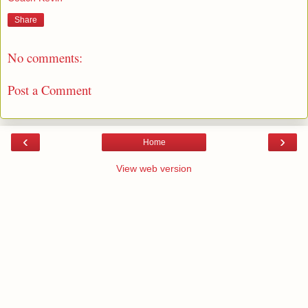
Share
No comments:
Post a Comment
‹
›
Home
View web version