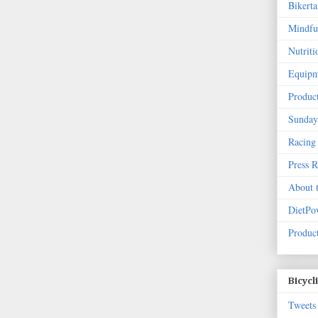
Bikert
Mindfu
Nutriti
Equipm
Produc
Sunday
Racing
Press 
About 
DietPo
Product
Bicycl
Tweets