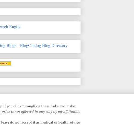
earch Engine
fe. If you click through on these links and make
 price is not affected in any way by my affiliation.
lease do not accept it as medical or health advice