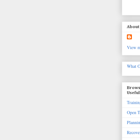
About 
View m
What O
Brows
Useful
Trainin
Open T
Planni
Recove