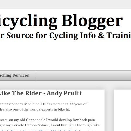
aching Services
ike The Rider - Andy Pruitt
Center for Sports Medicine. He has more than 35 years of
's also one of the world's experts in bike fit.
For years, on my old Cannondale I would develop low back pain
bought my Cervelo Carbon Soloist, I went through a thorough bike
k
Andy Pruitt's Complete Medical Guide for Cyclists
. I can