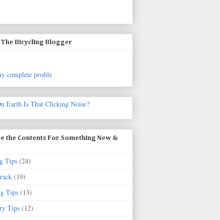
The Bicycling Blogger
y complete profile
n Earth Is That Clicking Noise?
e the Contents For Something New &
g Tips
(24)
rack
(19)
ng Tips
(13)
ry Tips
(12)