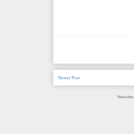
Newer Post
Subscribe