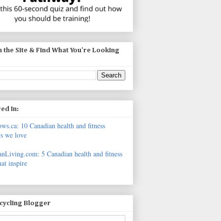
 the Site & Find What You're Looking
ed In:
s.ca: 10 Canadian health and fitness
s we love
nLiving.com: 5 Canadian health and fitness
hat inspire
icycling Blogger