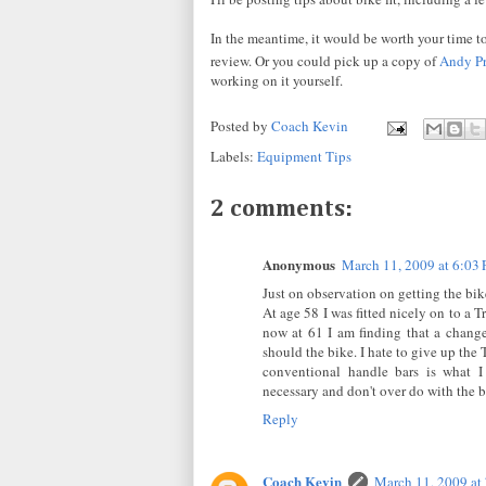
In the meantime, it would be worth your time to
review. Or you could pick up a copy of
Andy Pr
working on it yourself.
Posted by
Coach Kevin
Labels:
Equipment Tips
2 comments:
Anonymous
March 11, 2009 at 6:03
Just on observation on getting the bike
At age 58 I was fitted nicely on to a 
now at 61 I am finding that a change
should the bike. I hate to give up the
conventional handle bars is what I
necessary and don't over do with the b
Reply
Coach Kevin
March 11, 2009 at