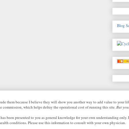
Blog S
nclude them because I believe they will show you another way to add value to your li
ate commission, which helps defray the operational cost of running this site.
But your
 has been presented to you as general knowledge for your own understanding only. P
health conditions. Please use this information to consult with your own physician.