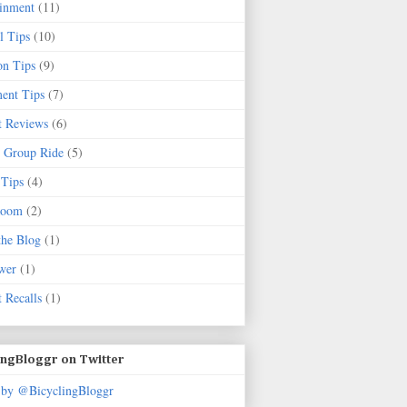
ainment
(11)
l Tips
(10)
on Tips
(9)
ent Tips
(7)
t Reviews
(6)
 Group Ride
(5)
 Tips
(4)
Room
(2)
the Blog
(1)
wer
(1)
 Recalls
(1)
ingBloggr on Twitter
 by @BicyclingBloggr