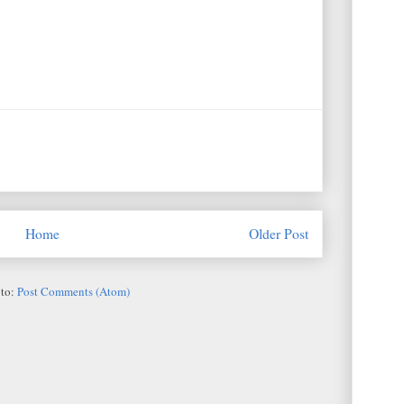
Home
Older Post
 to:
Post Comments (Atom)