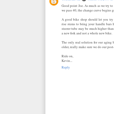
Good point Joe. As much as we try to
we pass 40, the change curve begins ge
A good bike shop should let you try 
rise stems to bring your handle bars 
steerer tube may be much higher than 
a new fork and not a whole new bike.
The only real solution for our aging
older, really make sure we do our post
Ride on,
Kevin...
Reply