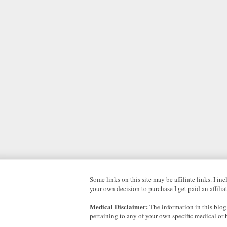
Some links on this site may be affiliate links. I i
your own decision to purchase I get paid an affili
Medical Disclaimer:
The information in this blog
pertaining to any of your own specific medical or 