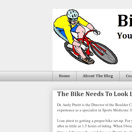
Home
About The Blog
Co
The Bike Needs To Look L
Dr. Andy Pruitt is the Director of the Boulder 
experience as a specialist in Sports Medicine. He
I can attest to getting a proper bike set-up. 
after as little as 1.5 hours of riding. When I 
fitting, following the guidelines in Pruitt's boo