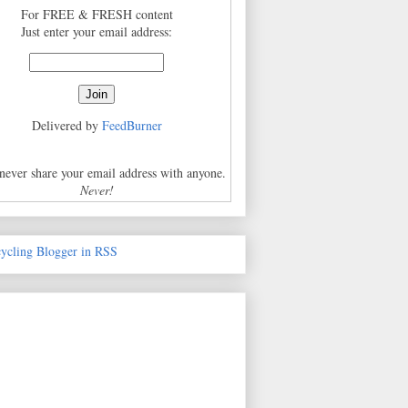
For FREE & FRESH content
Just enter your email address:
Delivered by
FeedBurner
 never share your email address with anyone.
Never!
cycling Blogger in RSS