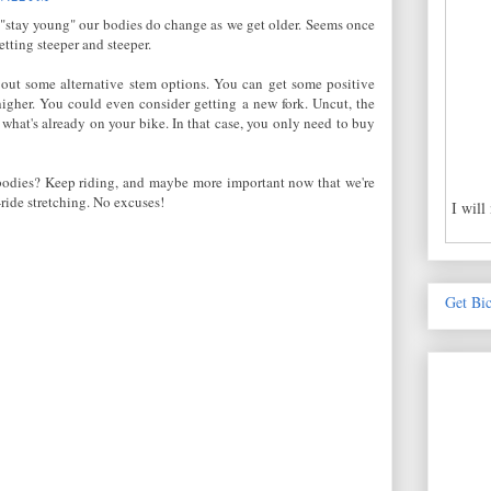
 "stay young" our bodies do change as we get older. Seems once
tting steeper and steeper.
out some alternative stem options. You can get some positive
higher. You could even consider getting a new fork. Uncut, the
what's already on your bike. In that case, you only need to buy
 bodies? Keep riding, and maybe more important now that we're
-ride stretching. No excuses!
I will
Get Bi