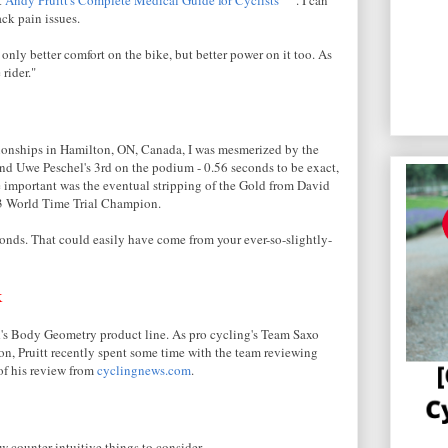
ck pain issues.
nly better comfort on the bike, but better power on it too. As
 rider."
onships in Hamilton, ON, Canada, I was mesmerized by the
nd Uwe Peschel's 3rd on the podium - 0.56 seconds to be exact,
 important was the eventual stripping of the Gold from David
03 World Time Trial Champion.
onds. That could easily have come from your ever-so-slightly-
k
d's Body Geometry product line. As pro cycling's Team Saxo
on, Pruitt recently spent some time with the team reviewing
 of his review from
cyclingnews.com
.
few counter-intuitive things to consider.