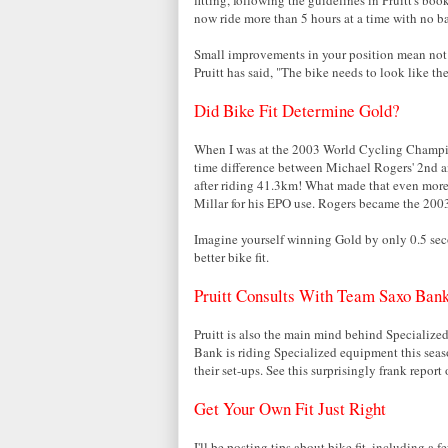
now ride more than 5 hours at a time with no ba
Small improvements in your position mean not o
Pruitt has said, "The bike needs to look like the
Did Bike Fit Determine Gold?
When I was at the 2003 World Cycling Champi
time difference between Michael Rogers' 2nd a
after riding 41.3km! What made that even more
Millar for his EPO use. Rogers became the 20
Imagine yourself winning Gold by only 0.5 sec
better bike fit.
Pruitt Consults With Team Saxo Ban
Pruitt is also the main mind behind Specialize
Bank is riding Specialized equipment this seas
their set-ups. See this surprisingly frank report
Get Your Own Fit Just Right
I'll be posting tips about bike fit, including a 