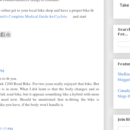
 either get to your local bike shop and have a proper bike fit
uitt's Complete Medical Guide for Cyclists
and start
Search
For...
Featur
 PM
SheKnow
 to fit you.
blogger
Trek 1200 Road Bike. For two years really enjoyed that bike. But
 is in store. What I did learn is that the body changes and so
Canadia
 Trek road bike, but it appears something like a hybrid with more
blogs t
 need now. Should be mentioned that re-fitting the bike is
ike you have, if the body won't handle it.
Join B
 7:22 PM