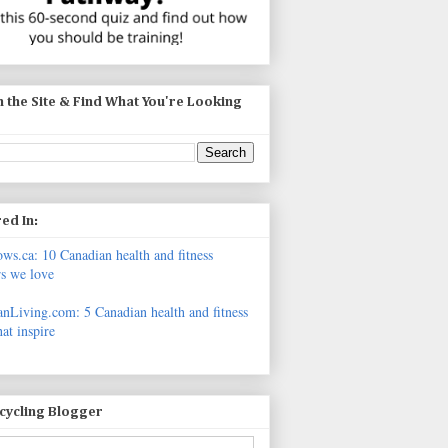
 the Site & Find What You're Looking
ed In:
s.ca: 10 Canadian health and fitness
s we love
nLiving.com: 5 Canadian health and fitness
hat inspire
icycling Blogger