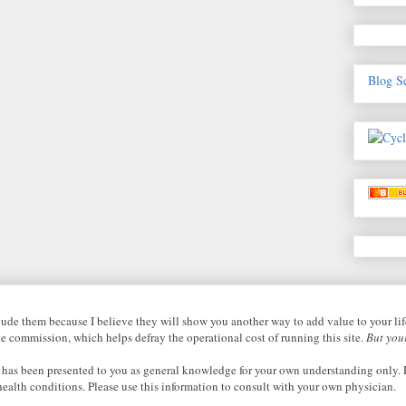
Blog S
nclude them because I believe they will show you another way to add value to your li
ate commission, which helps defray the operational cost of running this site.
But your
 has been presented to you as general knowledge for your own understanding only. P
health conditions. Please use this information to consult with your own physician.