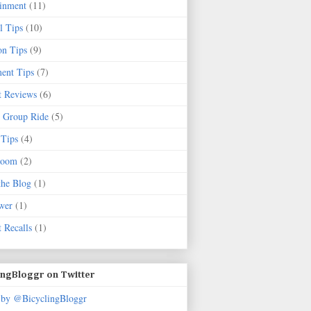
ainment
(11)
l Tips
(10)
on Tips
(9)
ent Tips
(7)
t Reviews
(6)
 Group Ride
(5)
 Tips
(4)
Room
(2)
the Blog
(1)
wer
(1)
 Recalls
(1)
ingBloggr on Twitter
 by @BicyclingBloggr