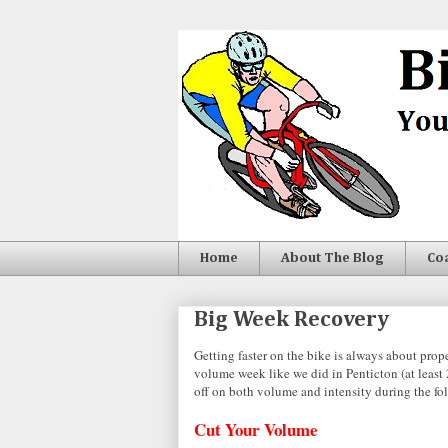
Home
About The Blog
Co
Big Week Recovery
Getting faster on the bike is always about pro
volume week like we did in Penticton (at least
off on both volume and intensity during the f
Cut Your Volume