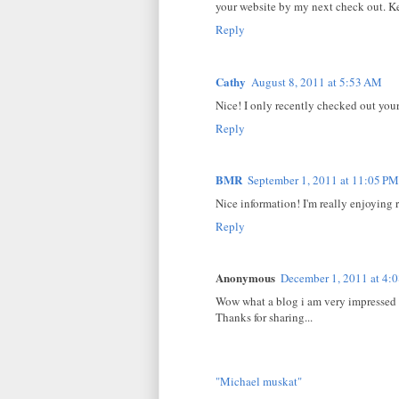
your website by my next check out. K
Reply
Cathy
August 8, 2011 at 5:53 AM
Nice! I only recently checked out your
Reply
BMR
September 1, 2011 at 11:05 PM
Nice information! I'm really enjoying 
Reply
Anonymous
December 1, 2011 at 4:
Wow what a blog i am very impressed 
Thanks for sharing...
"Michael muskat"