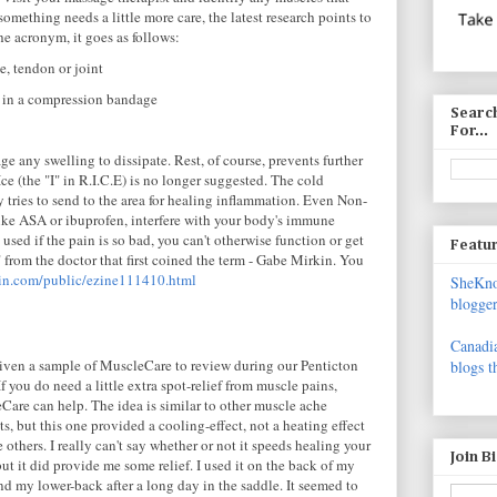
omething needs a little more care, the latest research points to
the acronym, it goes as follows:
e, tendon or joint
a in a compression bandage
Search
For...
 any swelling to dissipate. Rest, of course, prevents further
Ice (the "I" in R.I.C.E) is no longer suggested. The cold
 tries to send to the area for healing inflammation. Even Non-
ike ASA or ibuprofen, interfere with your body's immune
sed if the pain is so bad, you can't otherwise function or get
Featur
" from the doctor that first coined the term - Gabe Mirkin. You
in.com/public/ezine111410.html
SheKnow
blogger
Canadia
given a sample of MuscleCare to review during our Penticton
blogs t
f you do need a little extra spot-relief from muscle pains,
Care can help. The idea is similar to other muscle ache
s, but this one provided a cooling-effect, not a heating effect
e others. I really can't say whether or not it speeds healing your
Join B
but it did provide me some relief. I used it on the back of my
d my lower-back after a long day in the saddle. It seemed to