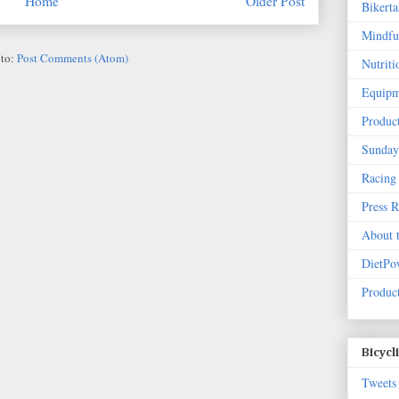
Home
Older Post
Bikert
Mindfu
 to:
Post Comments (Atom)
Nutriti
Equipm
Produc
Sunday
Racing
Press 
About 
DietPo
Product
Bicycl
Tweets