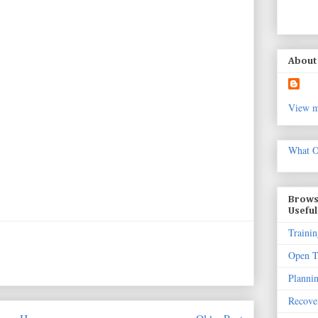
About 
View m
What O
Brows
Useful
Trainin
Open T
Planni
Recove