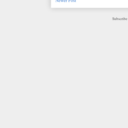
Newer Post
Subscribe