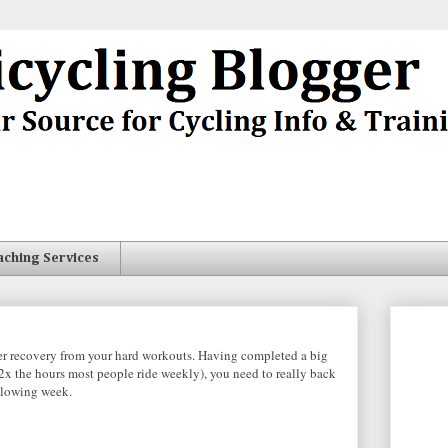
aching Services
per recovery from your hard workouts. Having completed a big
 2x the hours most people ride weekly), you need to really back
ollowing week.