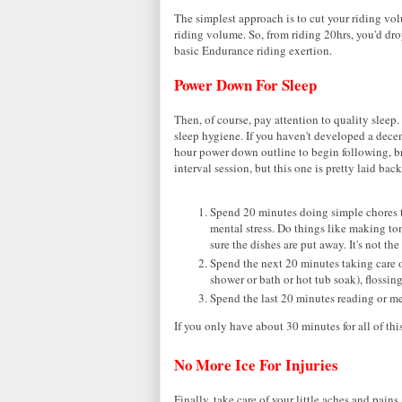
The simplest approach is to cut your riding vo
riding volume. So, from riding 20hrs, you'd drop
basic Endurance riding exertion.
Power Down For Sleep
Then, of course, pay attention to quality slee
sleep hygiene. If you haven't developed a decen
hour power down outline to begin following, b
interval session, but this one is pretty laid back
Spend 20 minutes doing simple chores th
mental stress. Do things like making t
sure the dishes are put away. It's not t
Spend the next 20 minutes taking care o
shower or bath or hot tub soak), flossin
Spend the last 20 minutes reading or me
If you only have about 30 minutes for all of thi
No More Ice For Injuries
Finally, take care of your little aches and pain