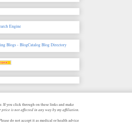
earch Engine
fe. If you click through on these links and make
 price is not affected in any way by my affiliation.
lease do not accept it as medical or health advice