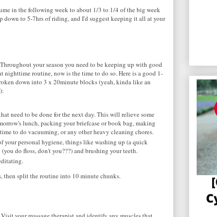
lume in the following week to about 1/3 to 1/4 of the big week
 down to 5-7hrs of riding, and I'd suggest keeping it all at your
p. Throughout your season you need to be keeping up with good
t nighttime routine, now is the time to do so. Here is a good 1-
roken down into 3 x 20minute blocks (yeah, kinda like an
):
at need to be done for the next day. This will relieve some
omorrow's lunch, packing your briefcase or book bag, making
he time to do vacuuming, or any other heavy cleaning chores.
f your personal hygiene, things like washing up (a quick
g (you do floss, don't you???) and brushing your teeth.
ditating.
s, then split the routine into 10 minute chunks.
s. Visit your massage therapist and identify any muscles that