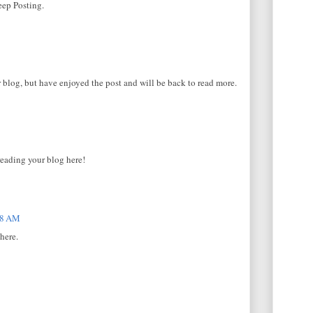
eep Posting.
 blog, but have enjoyed the post and will be back to read more.
reading your blog here!
08 AM
here.