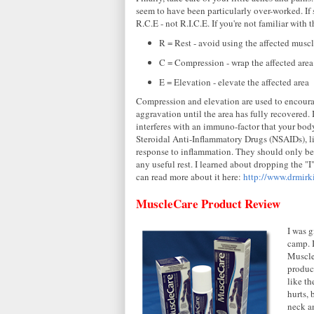
seem to have been particularly over-worked. If s
R.C.E - not R.I.C.E. If you're not familiar with 
R = Rest - avoid using the affected muscl
C = Compression - wrap the affected are
E = Elevation - elevate the affected area
Compression and elevation are used to encourage
aggravation until the area has fully recovered. 
interferes with an immuno-factor that your body
Steroidal Anti-Inflammatory Drugs (NSAIDs), l
response to inflammation. They should only be u
any useful rest. I learned about dropping the "I
can read more about it here:
http://www.drmirk
MuscleCare Product Review
I was 
camp. I
Muscle
product
like th
hurts, 
neck an