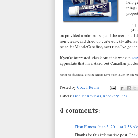
help g
things.
propert
In any 
in (it'
on provided a mini-massage of the area, and I di
non-greasy, and dried up quite quickly after a
reach for MuscleCare first, next time I've got an
If you're interested, check out their website
www
appreciate that it's a stand-out Canadian produ
Note: No financial considerations have been given or offered
Posted by
Coach Kevin
Labels:
Product Reviews
,
Recovery Tips
4 comments:
Fitsu Fitness
June 5, 2011 at 3:58 A
Thanks for this informative post, I ha