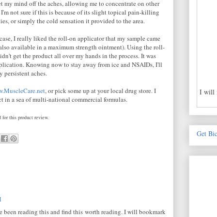
et my mind off the aches, allowing me to concentrate on other
 I'm not sure if this is because of its slight topical pain-killing
ies, or simply the cold sensation it provided to the area.
case, I really liked the roll-on applicator that my sample came
s also available in a maximum strength ointment). Using the roll-
dn't get the product all over my hands in the process. It was
pplication. Knowing now to stay away from ice and NSAIDs, I'll
y persistent aches.
.MuscleCare.net
, or pick some up at your local drug store. I
I will
ct in a sea of multi-national commercial formulas.
 for this product review.
Get Bi
M
ve been reading this and find this worth reading. I will bookmark