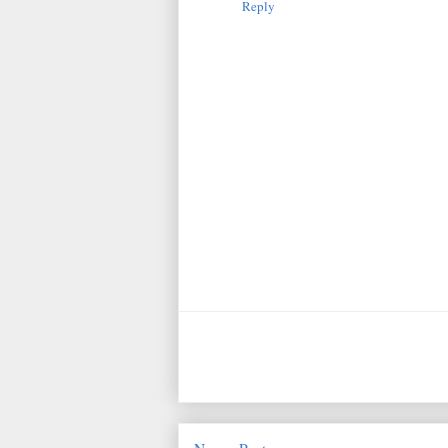
Reply