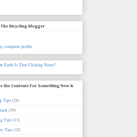
The Bicycling Blogger
y complete profile
n Earth Is That Clicking Noise?
e the Contents For Something New &
g Tips
(24)
rack
(19)
ng Tips
(13)
ry Tips
(12)