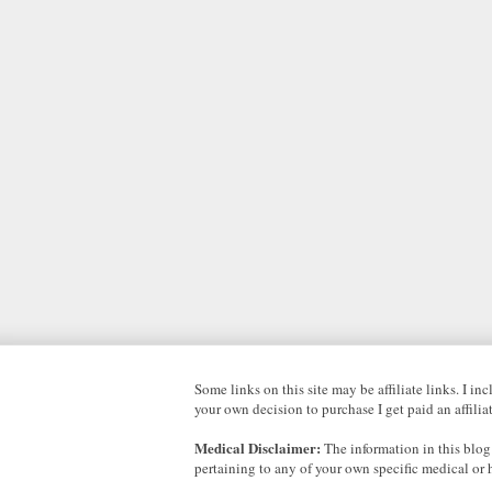
Some links on this site may be affiliate links. I i
your own decision to purchase I get paid an affili
Medical Disclaimer:
The information in this blog
pertaining to any of your own specific medical or 