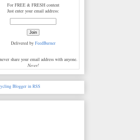
For FREE & FRESH content
Just enter your email address:
Delivered by
FeedBurner
 never share your email address with anyone.
Never!
cycling Blogger in RSS