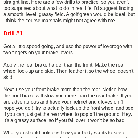
straight line. Here are a few drills to practice, so you aren't
too surprised about what to do in real life. I'd suggest finding
a smooth. level, grassy field. A golf green would be ideal, but
I think the course marshals might not agree with me...
Drill #1
Get a little speed going, and use the power of leverage with
two fingers on your brake levers.
Apply the rear brake harder than the front. Make the rear
wheel lock-up and skid. Then feather it so the wheel doesn't
skid.
Next, use your front brake more than the rear. Notice how
the front brake will slow you more than the rear brake. If you
are adventurous and have your helmet and gloves on (I
hope you do!), try to actually lock up the front wheel and see
if you can just get the rear wheel to pop off the ground. Hey,
it's a grassy surface, so if you fall over it won't be so bad!
What you should notice is how your body wants to keep