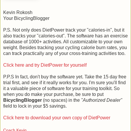
Kevin Rokosh
Your BicyclingBlogger
P.S. Not only does DietPower track your "calories-in", but it
also tracks your "calories-out". The software has an exercise
database of 1000+ activities. All customizable to your own
weight. Besides tracking your cycling calorie burn rates, you
can track practically any of your cross-training activities too.
Click here and try DietPower for yourself
P.P.S In fact, don't buy the software yet. Take the 15 day free
trial first, and see if it really works for you. I'm sure you'll find
it a valuable piece of software for your training toolkit. So
when you do make your purchase, be sure to put
BicyclingBlogger
(no spaces) in the
"Authorized Dealer"
field to lock in your $5 savings.
Click here to download your own copy of DietPower
Coach Kevin