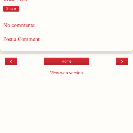
Share
No comments:
Post a Comment
‹
›
Home
View web version