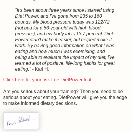
"It's been about three years since I started using
Diet Power, and I've gone from 235 to 160
pounds. My blood pressure today was 122/72
(not bad for a 56-year-old with high blood
pressure), and my body fat is 13.7 percent. Diet
Power didn't make it easier, but helped make it
work. By having good information on what I was
eating and how much I was exercising, and
being able to evaluate the impact of my diet, I've
learned a lot of positive, life-long habits for great
eating."
- Karl H.
Click here for your risk-free DietPower trial
Are you serious about your training? Then you need to be
serious about your eating. DietPower will give you the edge
to make informed dietary decisions.