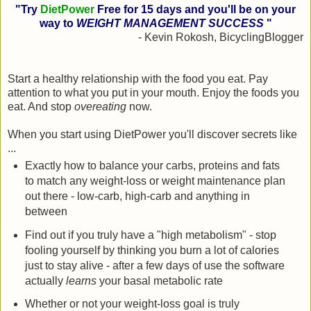
"Try
DietPower
Free for 15 days and you'll be on your
way to
WEIGHT MANAGEMENT SUCCESS
"
- Kevin Rokosh, BicyclingBlogger
Start a healthy relationship with the food you eat. Pay
attention to what you put in your mouth. Enjoy the foods you
eat. And stop
overeating
now.
When you start using DietPower you'll discover secrets like
...
Exactly how to balance your carbs, proteins and fats
to match any weight-loss or weight maintenance plan
out there - low-carb, high-carb and anything in
between
Find out if you truly have a "high metabolism" - stop
fooling yourself by thinking you burn a lot of calories
just to stay alive - after a few days of use the software
actually
learns
your basal metabolic rate
Whether or not your weight-loss goal is truly