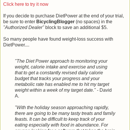
Click here to try it now
If you decide to purchase DietPower at the end of your trial,
be sure to enter
BicyclingBlogger
(no spaces) in the
"Authorized Dealer"
block to save an additional $5.
So many people have found weight-loss success with
DietPower....
"The Diet Power approach to monitoring your
weight, calorie intake and exercise and using
that to get a constantly revised daily calorie
budget that tracks your progress and your
metabolic rate has enabled me to hit my target
weight within a week of my target date."
- David
A.
"With the holiday season approaching rapidly,
there are going to be many tasty treats and family
feasts. It can be difficult to keep track of your
eating especially with food in abundance. For