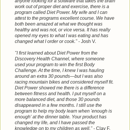
anyone looking for a software that takes the brain
work out of proper diet and exercise, there is a
program called Diet Power. My
wife and I can
attest to the programs excellent course. We have
both been amazed at what we thought was
healthy and was not, or vice versa. It has really
opened my eyes to what I was eating and has
changed what I order or cook."
- Josh V.
"I first learned about Diet Power from the
Discovery Health Channel, where someone
used your program to win the first Body
Challenge. At the time, I knew I was hauling
around an extra 30 pounds—but I was also
racing mountain bikes and considered myself fit.
Diet Power showed me there is a difference
between fitness and health. I put myself on a
more balanced diet, and those 30 pounds
disappeared in a few months. I still use the
program to help my body learn when 'enough is
enough' at the dinner table. Your product has
changed my life, and I have passed the
knowledge on to my children as well."
- Clay F.