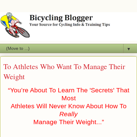
▼
To Athletes Who Want To Manage Their
Weight
“You’re About To Learn The 'Secrets' That
Most
Athletes Will Never Know About How To
Really
Manage Their Weight...”