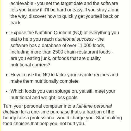
achievable - you set the target date and the software
lets you know if it'll be hard or easy. If you stray along
the way, discover how to quickly get yourself back on
track
Expose the Nutrition Quotient (NQ) of everything you
eat to help you reach
nutritional success
- the
software has a database of over 11,000 foods,
including more than 2500 chain-restaurant foods -
are you eating junk, or foods that are quality
nutritional carriers?
How to use the NQ to tailor your favorite recipes and
make them nutritionally complete
Which foods you can splurge on, yet still meet your
nutritional and weight-loss goals
Turn your personal computer into a
full-time personal
dietitian
for a one-time purchase that's a fraction of the
hourly rate a professional would charge you. Start making
food choices that help you, not hurt you.