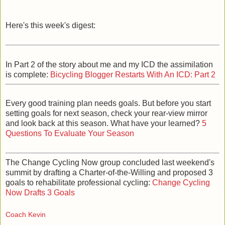
Here's this week's digest:
In Part 2 of the story about me and my ICD the assimilation
is complete:
Bicycling Blogger Restarts With An ICD: Part 2
Every good training plan needs goals. But before you start
setting goals for next season, check your rear-view mirror
and look back at this season. What have your learned?
5
Questions To Evaluate Your Season
The Change Cycling Now group concluded last weekend's
summit by drafting a Charter-of-the-Willing and proposed 3
goals to rehabilitate professional cycling:
Change Cycling
Now Drafts 3 Goals
Coach Kevin