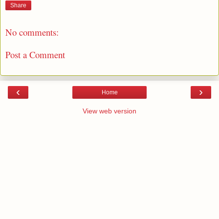
Share
No comments:
Post a Comment
‹
›
Home
View web version