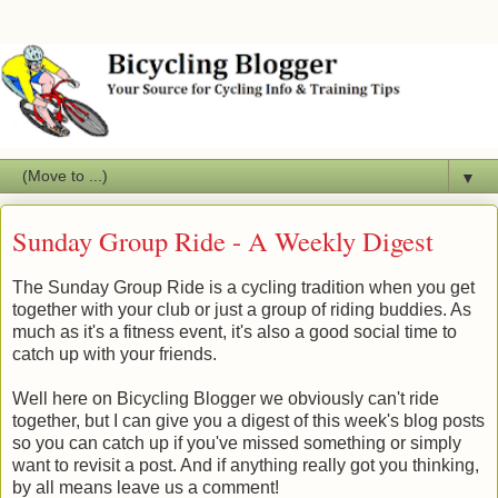
▼
Sunday Group Ride - A Weekly Digest
The Sunday Group Ride is a cycling tradition when you get
together with your club or just a group of riding buddies. As
much as it's a fitness event, it's also a good social time to
catch up with your friends.
Well here on Bicycling Blogger we obviously can't ride
together, but I can give you a digest of this week's blog posts
so you can catch up if you've missed something or simply
want to revisit a post. And if anything really got you thinking,
by all means leave us a comment!